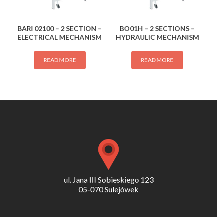
BARI 02100 – 2 SECTION –
BO01H – 2 SECTIONS –
ELECTRICAL MECHANISM
HYDRAULIC MECHANISM
READ MORE
READ MORE
ul. Jana III Sobieskiego 123
05-070 Sulejówek