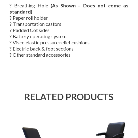
? Breathing Hole
(As Shown – Does not come as
standard)
? Paper roll holder
? Transportation castors
? Padded Cot sides
? Battery operating system
? Visco elastic pressure relief cushions
? Electric back & foot sections
? Other standard accessories
RELATED PRODUCTS