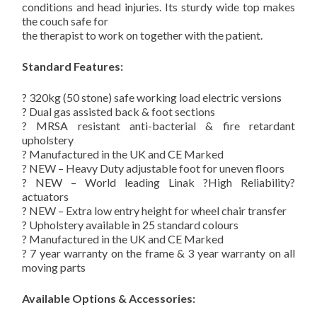
conditions and head injuries. Its sturdy wide top makes
the couch safe for
the therapist to work on together with the patient.
Standard Features:
? 320kg (50 stone) safe working load electric versions
? Dual gas assisted back & foot sections
? MRSA resistant anti-bacterial & fire retardant
upholstery
? Manufactured in the UK and CE Marked
? NEW – Heavy Duty adjustable foot for uneven floors
? NEW – World leading Linak ?High Reliability?
actuators
? NEW – Extra low entry height for wheel chair transfer
? Upholstery available in 25 standard colours
? Manufactured in the UK and CE Marked
? 7 year warranty on the frame & 3 year warranty on all
moving parts
Available Options & Accessories: