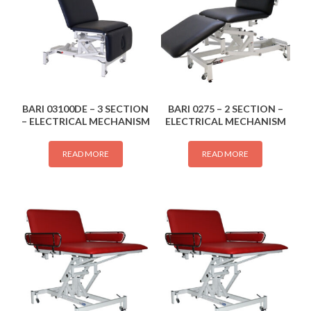
BARI 03100DE – 3 SECTION
BARI 0275 – 2 SECTION –
– ELECTRICAL MECHANISM
ELECTRICAL MECHANISM
READ MORE
READ MORE