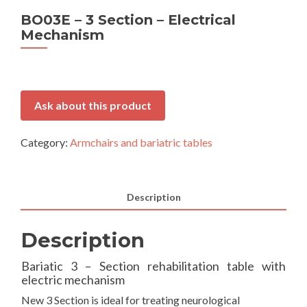
BO03E – 3 Section – Electrical
Mechanism
Ask about this product
Category:
Armchairs and bariatric tables
Description
Description
Bariatic 3 – Section rehabilitation table with
electric mechanism
New 3 Section is ideal for treating neurological