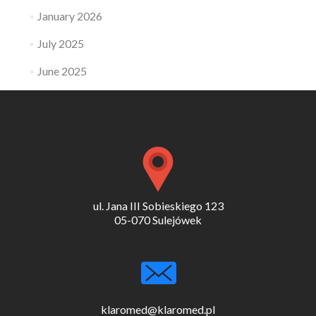
January 2026
July 2025
June 2025
ul. Jana III Sobieskiego 123
05-070 Sulejówek
klaromed@klaromed.pl