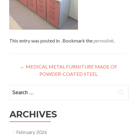
This entry was posted in . Bookmark the
permalink
.
Post
←
MEDICAL METAL FURNITURE MADE OF
POWDER-COATED STEEL
navigation
Search
for:
ARCHIVES
February 2026