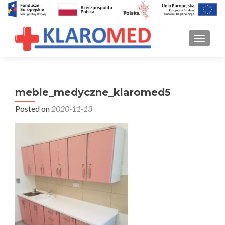
TOGGLE
meble_medyczne_klaromed5
Posted on
2020-11-13